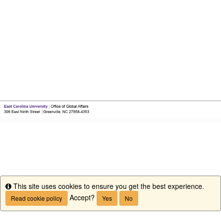
This site uses cookies to ensure you get the best experience.
Info
Accept?
Read cookie policy
Yes
No